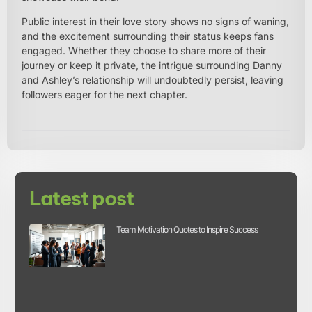
Public interest in their love story shows no signs of waning,
and the excitement surrounding their status keeps fans
engaged. Whether they choose to share more of their
journey or keep it private, the intrigue surrounding Danny
and Ashley’s relationship will undoubtedly persist, leaving
followers eager for the next chapter.
Latest post
Team Motivation Quotes to Inspire Success