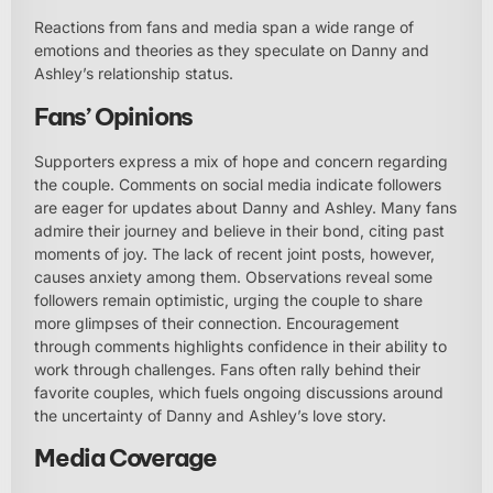
Reactions from fans and media span a wide range of
emotions and theories as they speculate on Danny and
Ashley’s relationship status.
Fans’ Opinions
Supporters express a mix of hope and concern regarding
the couple. Comments on social media indicate followers
are eager for updates about Danny and Ashley. Many fans
admire their journey and believe in their bond, citing past
moments of joy. The lack of recent joint posts, however,
causes anxiety among them. Observations reveal some
followers remain optimistic, urging the couple to share
more glimpses of their connection. Encouragement
through comments highlights confidence in their ability to
work through challenges. Fans often rally behind their
favorite couples, which fuels ongoing discussions around
the uncertainty of Danny and Ashley’s love story.
Media Coverage