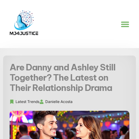
LATEST TREND
ARTIFICIAL 
Are Danny and Ashley Still
Together? The Latest on
Their Relationship Drama
Latest Trends
Danielle Acosta