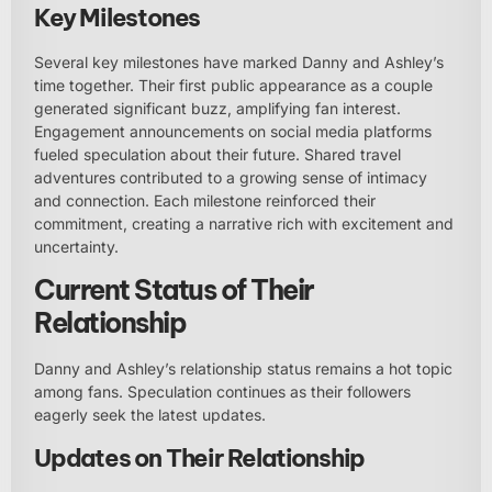
Key Milestones
Several key milestones have marked Danny and Ashley’s
time together. Their first public appearance as a couple
generated significant buzz, amplifying fan interest.
Engagement announcements on social media platforms
fueled speculation about their future. Shared travel
adventures contributed to a growing sense of intimacy
and connection. Each milestone reinforced their
commitment, creating a narrative rich with excitement and
uncertainty.
Current Status of Their
Relationship
Danny and Ashley’s relationship status remains a hot topic
among fans. Speculation continues as their followers
eagerly seek the latest updates.
Updates on Their Relationship