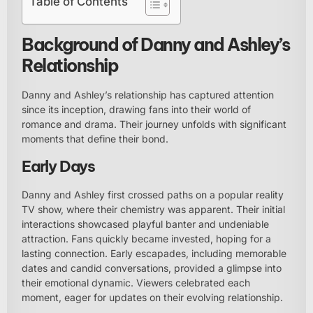
Table of Contents
Background of Danny and Ashley’s
Relationship
Danny and Ashley’s relationship has captured attention
since its inception, drawing fans into their world of
romance and drama. Their journey unfolds with significant
moments that define their bond.
Early Days
Danny and Ashley first crossed paths on a popular reality
TV show, where their chemistry was apparent. Their initial
interactions showcased playful banter and undeniable
attraction. Fans quickly became invested, hoping for a
lasting connection. Early escapades, including memorable
dates and candid conversations, provided a glimpse into
their emotional dynamic. Viewers celebrated each
moment, eager for updates on their evolving relationship.