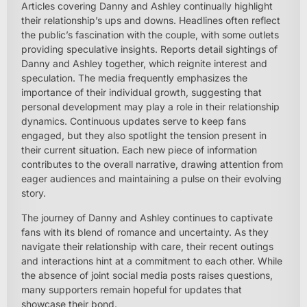
Articles covering Danny and Ashley continually highlight
their relationship’s ups and downs. Headlines often reflect
the public’s fascination with the couple, with some outlets
providing speculative insights. Reports detail sightings of
Danny and Ashley together, which reignite interest and
speculation. The media frequently emphasizes the
importance of their individual growth, suggesting that
personal development may play a role in their relationship
dynamics. Continuous updates serve to keep fans
engaged, but they also spotlight the tension present in
their current situation. Each new piece of information
contributes to the overall narrative, drawing attention from
eager audiences and maintaining a pulse on their evolving
story.
The journey of Danny and Ashley continues to captivate
fans with its blend of romance and uncertainty. As they
navigate their relationship with care, their recent outings
and interactions hint at a commitment to each other. While
the absence of joint social media posts raises questions,
many supporters remain hopeful for updates that
showcase their bond.