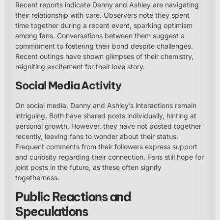
Recent reports indicate Danny and Ashley are navigating
their relationship with care. Observers note they spent
time together during a recent event, sparking optimism
among fans. Conversations between them suggest a
commitment to fostering their bond despite challenges.
Recent outings have shown glimpses of their chemistry,
reigniting excitement for their love story.
Social Media Activity
On social media, Danny and Ashley’s interactions remain
intriguing. Both have shared posts individually, hinting at
personal growth. However, they have not posted together
recently, leaving fans to wonder about their status.
Frequent comments from their followers express support
and curiosity regarding their connection. Fans still hope for
joint posts in the future, as these often signify
togetherness.
Public Reactions and
Speculations