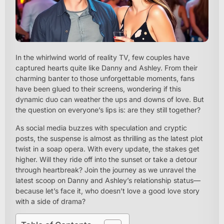
In the whirlwind world of reality TV, few couples have
captured hearts quite like Danny and Ashley. From their
charming banter to those unforgettable moments, fans
have been glued to their screens, wondering if this
dynamic duo can weather the ups and downs of love. But
the question on everyone’s lips is: are they still together?
As social media buzzes with speculation and cryptic
posts, the suspense is almost as thrilling as the latest plot
twist in a soap opera. With every update, the stakes get
higher. Will they ride off into the sunset or take a detour
through heartbreak? Join the journey as we unravel the
latest scoop on Danny and Ashley’s relationship status—
because let’s face it, who doesn’t love a good love story
with a side of drama?