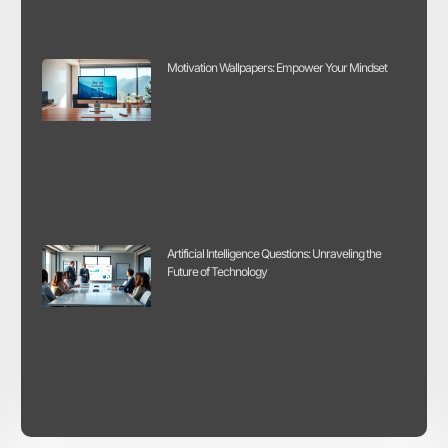
Motivation Wallpapers: Empower Your Mindset
Artificial Intelligence Questions: Unraveling the
Future of Technology