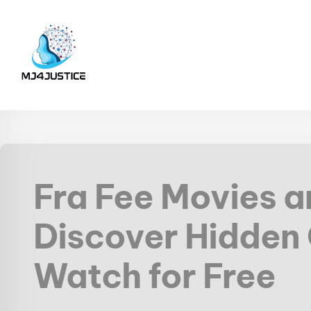
Fra Fee Movies 
Discover Hidden
Watch for Free