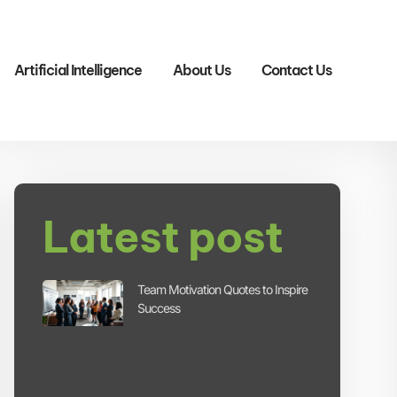
Artificial Intelligence
About Us
Contact Us
Latest post
Team Motivation Quotes to Inspire
Success