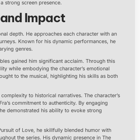
g a strong screen presence.
e and Impact
ional depth. He approaches each character with an
journeys. Known for his dynamic performances, he
arying genres.
bles gained him significant acclaim. Through this
ity while embodying the character’s emotional
ght to the musical, highlighting his skills as both
 complexity to historical narratives. The character’s
 Fra’s commitment to authenticity. By engaging
 he demonstrated his ability to evoke strong
Pursuit of Love, he skillfully blended humor with
ughout the series. His dynamic presence in The