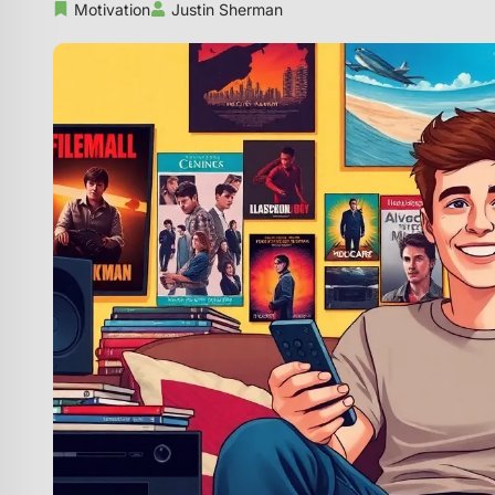
Motivation
Justin Sherman