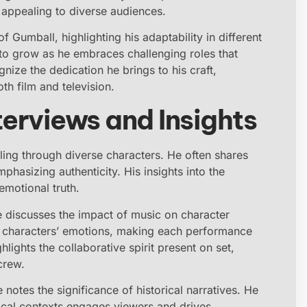
 appealing to diverse audiences.
 Gumball, highlighting his adaptability in different
 to grow as he embraces challenging roles that
ize the dedication he brings to his craft,
oth film and television.
terviews and Insights
lling through diverse characters. He often shares
hasizing authenticity. His insights into the
emotional truth.
he discusses the impact of music on character
 characters’ emotions, making each performance
lights the collaborative spirit present on set,
crew.
 notes the significance of historical narratives. He
rical contexts engages viewers and drives