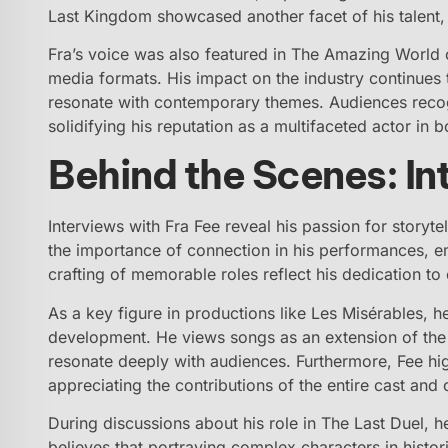
Last Kingdom showcased another facet of his talent,
Fra’s voice was also featured in The Amazing World of
media formats. His impact on the industry continues
resonate with contemporary themes. Audiences recogn
solidifying his reputation as a multifaceted actor in b
Behind the Scenes: In
Interviews with Fra Fee reveal his passion for storyte
the importance of connection in his performances, emp
crafting of memorable roles reflect his dedication to 
As a key figure in productions like Les Misérables, 
development. He views songs as an extension of the
resonate deeply with audiences. Furthermore, Fee high
appreciating the contributions of the entire cast and 
During discussions about his role in The Last Duel, he
believes that portraying complex characters in histo