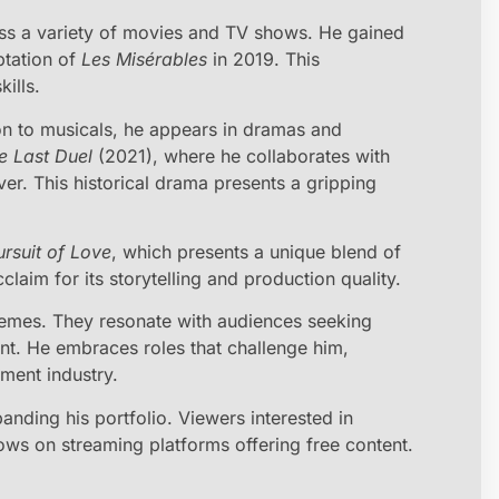
ss a variety of movies and TV shows. He gained
aptation of
Les Misérables
in 2019. This
ills.
tion to musicals, he appears in dramas and
e Last Duel
(2021), where he collaborates with
r. This historical drama presents a gripping
rsuit of Love
, which presents a unique blend of
laim for its storytelling and production quality.
hemes. They resonate with audiences seeking
t. He embraces roles that challenge him,
nment industry.
anding his portfolio. Viewers interested in
ows on streaming platforms offering free content.