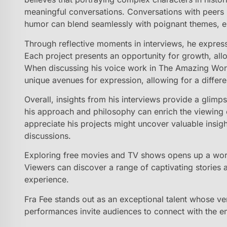
meaningful conversations. Conversations with peers i
humor can blend seamlessly with poignant themes, en
Through reflective moments in interviews, he express
Each project presents an opportunity for growth, all
When discussing his voice work in The Amazing Worl
unique avenues for expression, allowing for a differe
Overall, insights from his interviews provide a glimps
his approach and philosophy can enrich the viewing 
appreciate his projects might uncover valuable insig
discussions.
Exploring free movies and TV shows opens up a world
Viewers can discover a range of captivating stories 
experience.
Fra Fee stands out as an exceptional talent whose vers
performances invite audiences to connect with the e