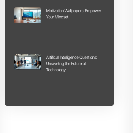
Motivation Wallpapers: Empower
Your Mindset
Artificial Intelligence Questions:
Unraveling the Future of
Technology