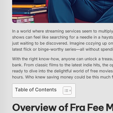
In a world where streaming services seem to multiply
shows can feel like searching for a needle in a hays
just waiting to be discovered. Imagine cozying up on
latest flick or binge-worthy series—all without spend
With the right know-how, anyone can unlock a treasu
bank. From classic films to the latest indie hits, the
ready to dive into the delightful world of free movie
hours. Who knew saving money could be this much 
Table of Contents
Overview of Fra Fee 