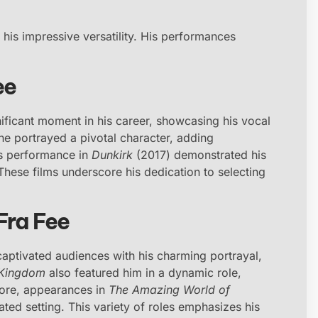
t his impressive versatility. His performances
ee
ficant moment in his career, showcasing his vocal
he portrayed a pivotal character, adding
his performance in
Dunkirk
(2017) demonstrated his
 These films underscore his dedication to selecting
Fra Fee
captivated audiences with his charming portrayal,
 Kingdom
also featured him in a dynamic role,
rmore, appearances in
The Amazing World of
ted setting. This variety of roles emphasizes his