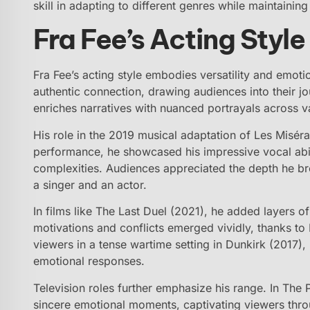
skill in adapting to different genres while maintainin
Fra Fee’s Acting Styl
Fra Fee’s acting style embodies versatility and emot
authentic connection, drawing audiences into their 
enriches narratives with nuanced portrayals across v
His role in the 2019 musical adaptation of Les Miséra
performance, he showcased his impressive vocal abil
complexities. Audiences appreciated the depth he brou
a singer and an actor.
In films like The Last Duel (2021), he added layers of
motivations and conflicts emerged vividly, thanks to
viewers in a tense wartime setting in Dunkirk (2017),
emotional responses.
Television roles further emphasize his range. In The 
sincere emotional moments, captivating viewers thro