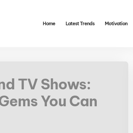
Home
Latest Trends
Motivation
and TV Shows:
 Gems You Can