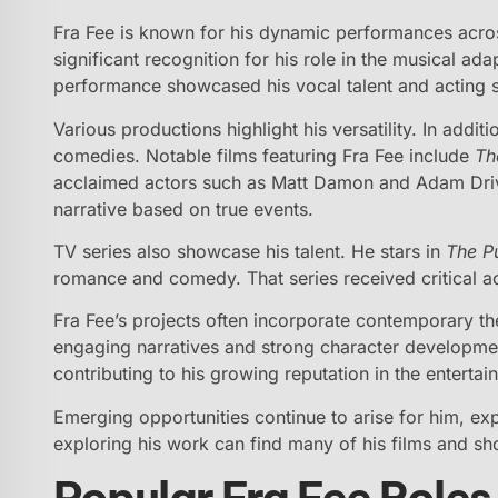
Fra Fee is known for his dynamic performances acro
significant recognition for his role in the musical ad
performance showcased his vocal talent and acting sk
Various productions highlight his versatility. In addi
comedies. Notable films featuring Fra Fee include
Th
acclaimed actors such as Matt Damon and Adam Drive
narrative based on true events.
TV series also showcase his talent. He stars in
The Pu
romance and comedy. That series received critical acc
Fra Fee’s projects often incorporate contemporary t
engaging narratives and strong character developmen
contributing to his growing reputation in the entertai
Emerging opportunities continue to arise for him, exp
exploring his work can find many of his films and sh
Popular Fra Fee Roles