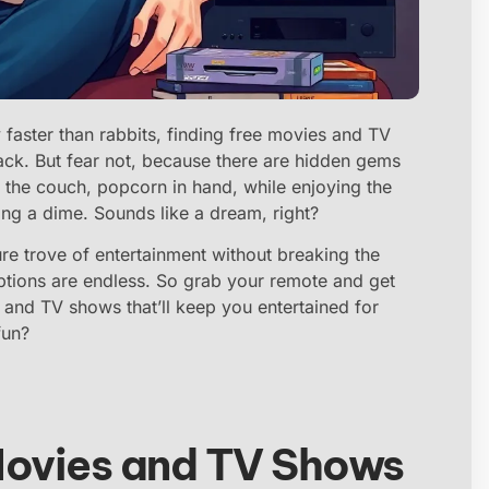
 faster than rabbits, finding free movies and TV
tack. But fear not, because there are hidden gems
 the couch, popcorn in hand, while enjoying the
ing a dime. Sounds like a dream, right?
re trove of entertainment without breaking the
 options are endless. So grab your remote and get
s and TV shows that’ll keep you entertained for
fun?
Movies and TV Shows