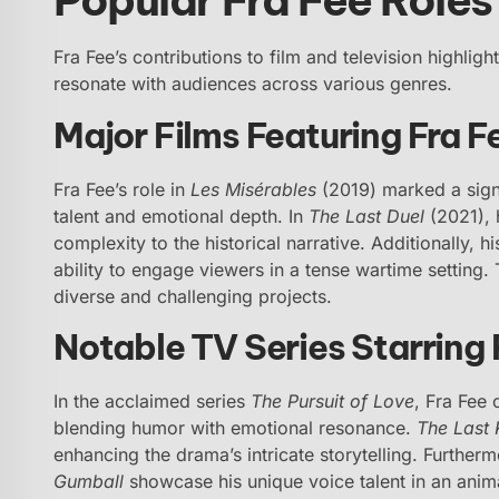
Fra Fee’s contributions to film and television highligh
resonate with audiences across various genres.
Major Films Featuring Fra F
Fra Fee’s role in
Les Misérables
(2019) marked a signi
talent and emotional depth. In
The Last Duel
(2021), 
complexity to the historical narrative. Additionally, 
ability to engage viewers in a tense wartime setting.
diverse and challenging projects.
Notable TV Series Starring 
In the acclaimed series
The Pursuit of Love
, Fra Fee 
blending humor with emotional resonance.
The Last
enhancing the drama’s intricate storytelling. Furthe
Gumball
showcase his unique voice talent in an anima