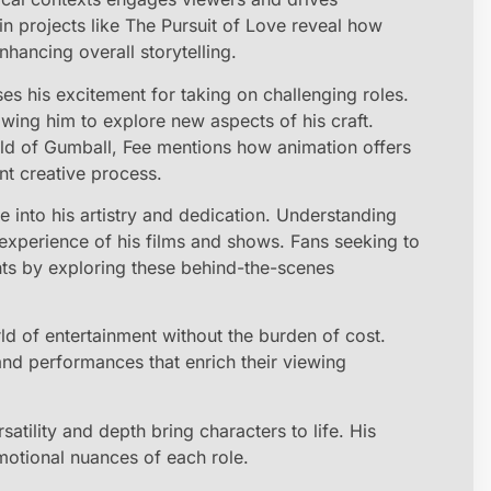
n projects like The Pursuit of Love reveal how
hancing overall storytelling.
es his excitement for taking on challenging roles.
owing him to explore new aspects of his craft.
d of Gumball, Fee mentions how animation offers
nt creative process.
e into his artistry and dedication. Understanding
experience of his films and shows. Fans seeking to
hts by exploring these behind-the-scenes
 of entertainment without the burden of cost.
and performances that enrich their viewing
atility and depth bring characters to life. His
motional nuances of each role.